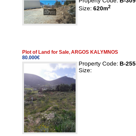
Property Code:
B-309
2
Size:
620
m
Plot of Land for Sale, ARGOS KALYMNOS
80.000€
Property Code:
B-255
Size: