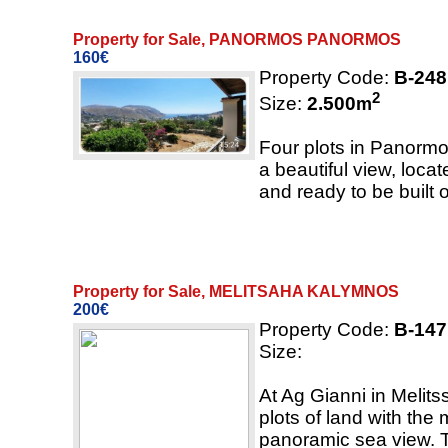
Property for Sale, PANORMOS PANORMOS
160€
Property Code:
B-248
2
Size:
2.500
m
Four plots in Panormo
a beautiful view, locat
and ready to be built 
Property for Sale, MELITSAHA KALYMNOS
200€
Property Code:
B-147
Size:
At Ag Gianni in Melits
plots of land with the
panoramic sea view. T