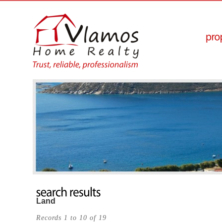
Land
Records 1 to 10 of 19