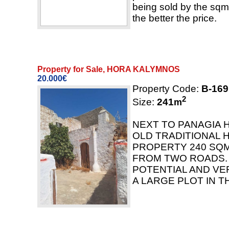
being sold by the sqm.
the better the price.
Property for Sale, HORA KALYMNOS
20.000€
Property Code:
B-169
2
Size:
241
m
NEXT TO PANAGIA 
OLD TRADITIONAL 
PROPERTY 240 SQ
FROM TWO ROADS.
POTENTIAL AND VE
A LARGE PLOT IN T