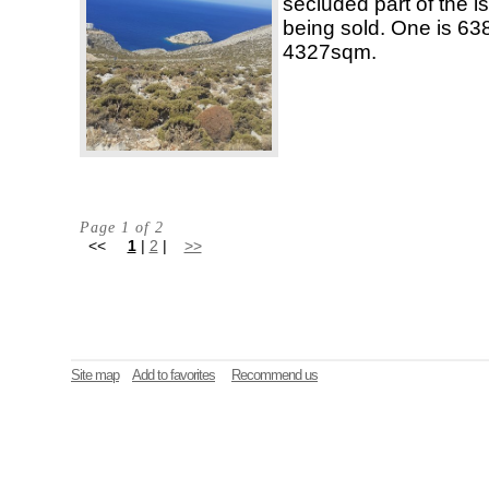
secluded part of the is
being sold. One is 63
4327sqm.
Page 1 of 2
<<
1
|
2
|
>>
Site map
Add to favorites
Recommend us