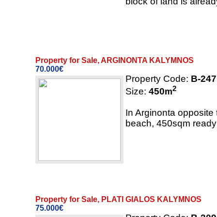
block of land is alread
Property for Sale, ARGINONTA KALYMNOS
70.000€
Property Code:
B-247
2
Size:
450
m
In Arginonta opposite 
beach, 450sqm ready t
Property for Sale, PLATI GIALOS KALYMNOS
75.000€