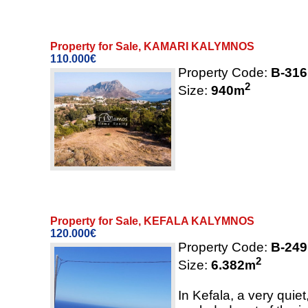
Property for Sale, KAMARI KALYMNOS
110.000€
Property Code:
B-316
2
Size:
940
m
Property for Sale, KEFALA KALYMNOS
120.000€
Property Code:
B-249
2
Size:
6.382
m
In Kefala, a very quie