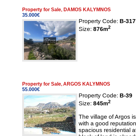
Property for Sale, DAMOS KALYMNOS
35.000€
Property Code:
B-317
2
Size:
876
m
Property for Sale, ARGOS KALYMNOS
55.000€
Property Code:
B-39
2
Size:
845
m
The village of Argos i
with a good reputation 
spacious residential 