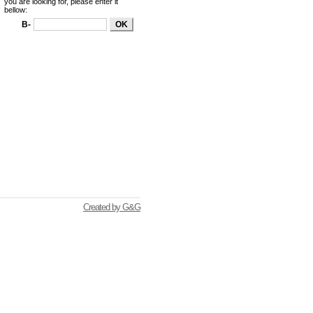
you are looking for, please enter it
bellow:
B-
Created by G&G