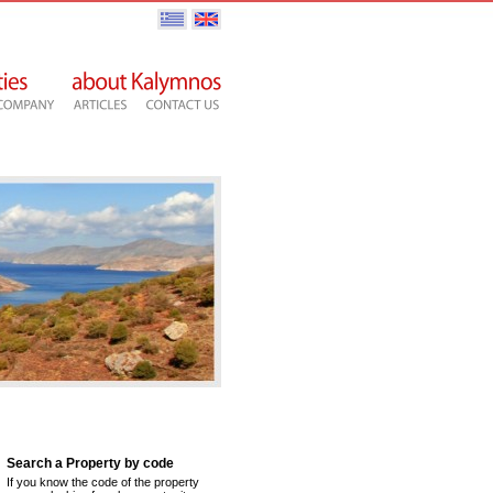
Search a Property by code
If you know the code of the property