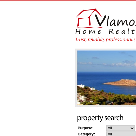
Purpose:
Category: