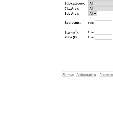
Sub-category:
City/Area:
Sub-Area:
Bedrooms:
from
2
Size (m
):
from
Price (€):
from
Site map
Add to favorites
Recommen