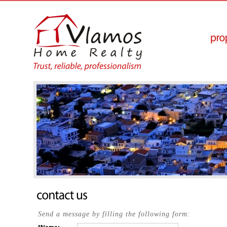
Send a message by filling the following form: