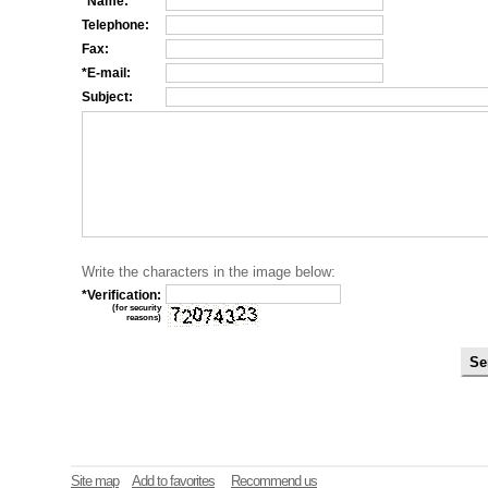
*Name:
Telephone:
Fax:
*E-mail:
Subject:
Write the characters in the image below:
*Verification:
(for security
reasons)
Site map
Add to favorites
Recommend us