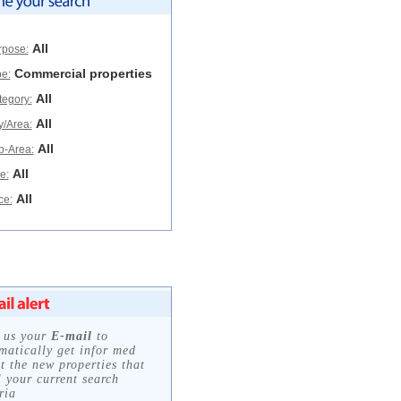
All
rpose:
Commercial properties
e:
All
tegory:
All
y/Area:
All
b-Area:
All
e:
All
ce: