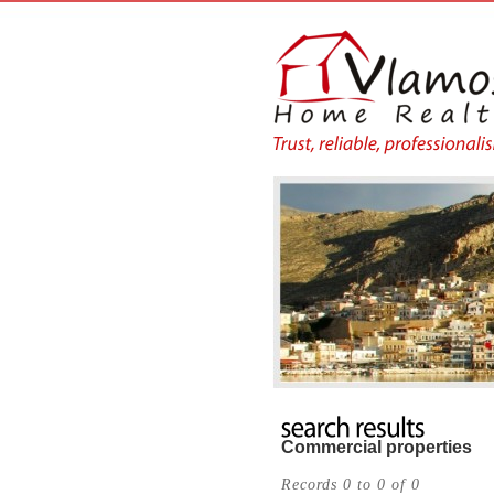
Commercial properties
Records 0 to 0 of 0