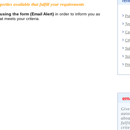
rties available that fulfill your requirements
using the form (Email Alert)
in order to inform you as
Pu
t meets your criteria.
Typ
Ca
Cit
Su
Siz
Pri