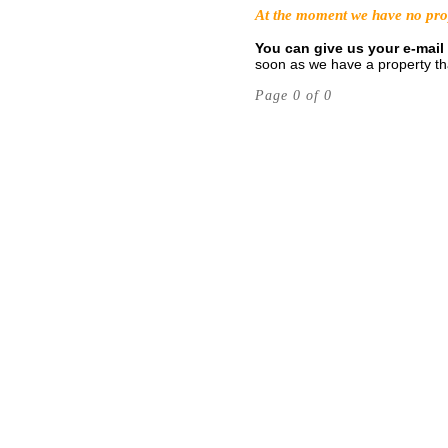
At the moment we have no prope
You can give us your e-mail 
soon as we have a property tha
Page 0 of 0