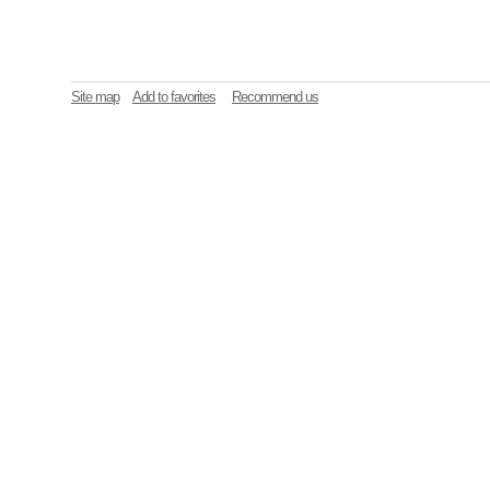
Site map
Add to favorites
Recommend us