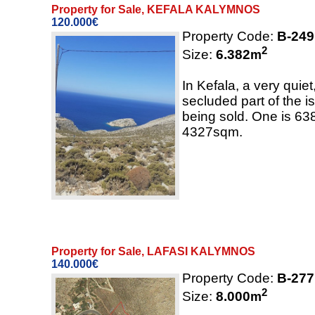
Property for Sale, KEFALA KALYMNOS
120.000€
Property Code:
B-249
2
Size:
6.382
m
In Kefala, a very quie
secluded part of the is
being sold. One is 63
4327sqm.
Property for Sale, LAFASI KALYMNOS
140.000€
Property Code:
B-277
2
Size:
8.000
m