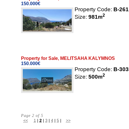
150.000€
Property Code:
B-261
2
Size:
981
m
Property for Sale, MELITSAHA KALYMNOS
150.000€
Property Code:
B-303
2
Size:
500
m
Page 2 of 5
<<
1
|
2
|
3
|
4
|
5
|
>>