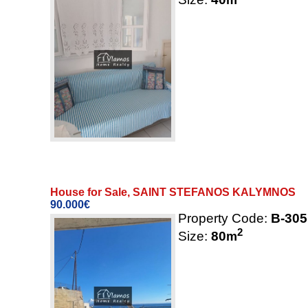
House for Sale, SAINT STEFANOS KALYMNOS
90.000€
Property Code:
B-305
2
Size:
80
m