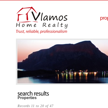
Properties
Records 11 to 20 of 47