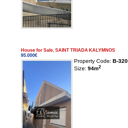
House for Sale, SAINT TRIADA KALYMNOS
95.000€
Property Code:
B-320
2
Size:
94
m