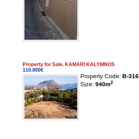
Property for Sale, KAMARI KALYMNOS
110.000€
Property Code:
B-316
2
Size:
940
m