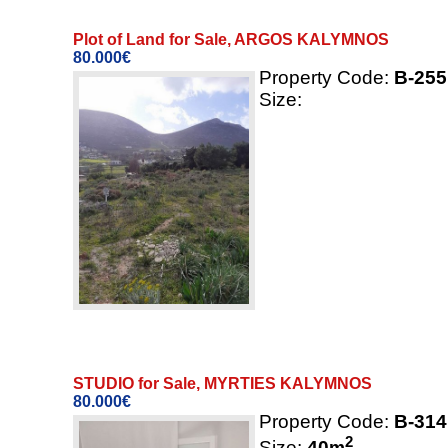
Plot of Land for Sale, ARGOS KALYMNOS
80.000€
Property Code:
B-255
Size:
STUDIO for Sale, MYRTIES KALYMNOS
80.000€
Property Code:
B-314
2
Size:
40
m