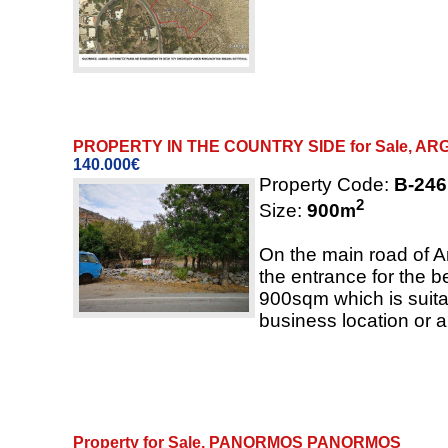
PROPERTY IN THE COUNTRY SIDE for Sale, A
140.000€
Property Code:
B-246
2
Size:
900
m
On the main road of A
the entrance for the be
900sqm which is suitab
business location or 
Property for Sale, PANORMOS PANORMOS