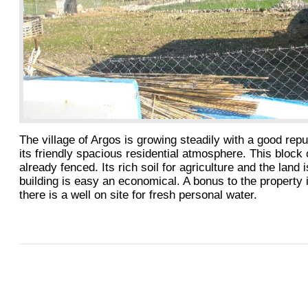
The village of Argos is growing steadily with a good repu
its friendly spacious residential atmosphere. This block o
already fenced. Its rich soil for agriculture and the land i
building is easy an economical. A bonus to the property i
there is a well on site for fresh personal water.