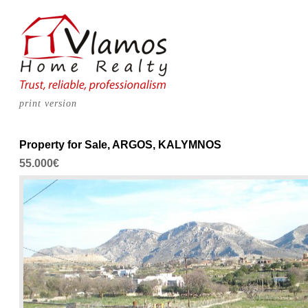
print version
Property for Sale, ARGOS, KALYMNOS
55.000€