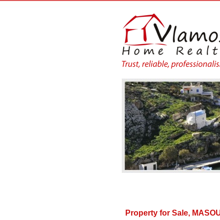
Property for Sale, MA