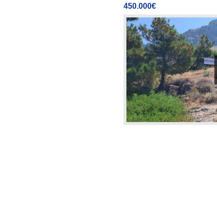
450.000€