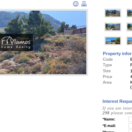
Property info
Code
Type
Size
Price
Area
Interest Reque
If you are inte
298
please cont
*Name:
*E-mail: