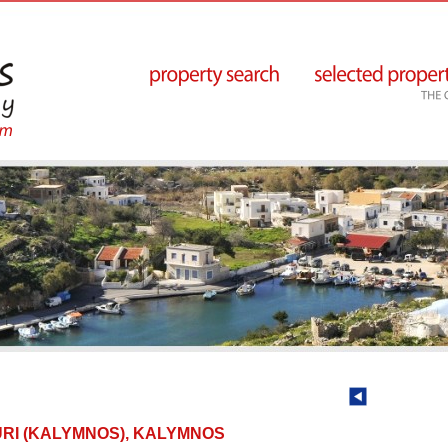
SOURI (KALYMNOS), KALYMNOS