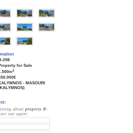
rmation
B-298
Property for Sale
2
1.500
m
450.000€
KALYMNOS - MASOURI
(KALYMNOS)
st:
resting about
property B-
act our agent: