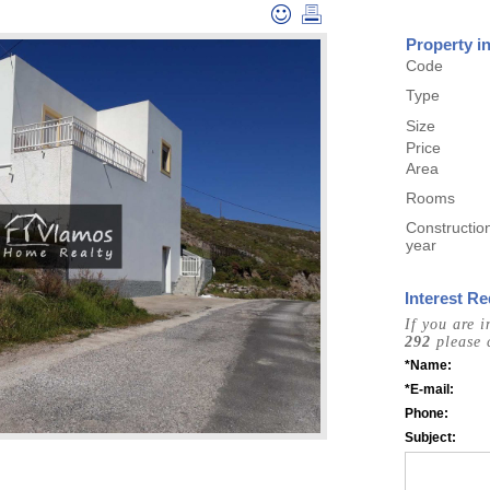
Property i
Code
Type
Size
Price
Area
Rooms
Constructio
year
Interest Re
If you are 
292
please 
*Name:
*E-mail:
Phone:
Subject: