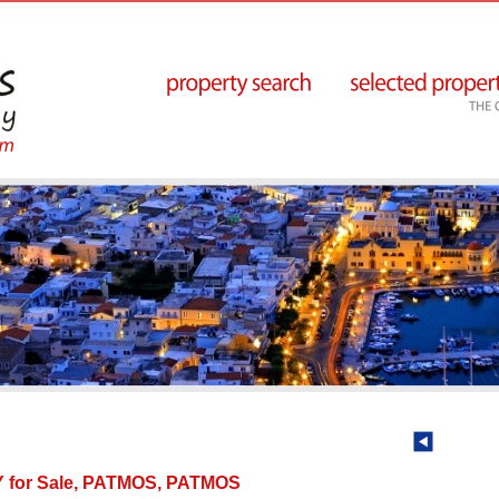
for Sale, PATMOS, PATMOS