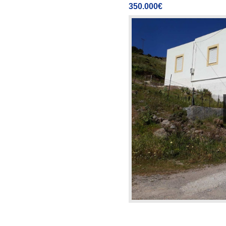
350.000€