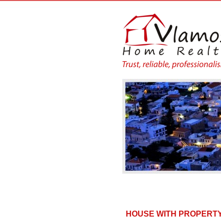
HOUSE WITH PROPERTY 