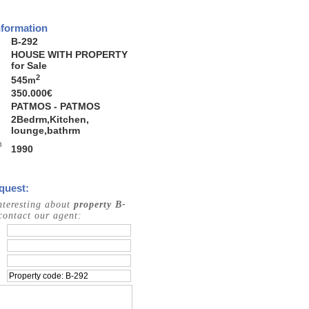
nformation
B-292
HOUSE WITH PROPERTY
for Sale
2
545
m
350.000€
PATMOS - PATMOS
2Bedrm,Kitchen,
lounge,bathrm
n
1990
quest:
interesting about
property B-
contact our agent: