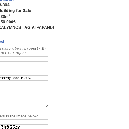
B-304
Building for Sale
2
320
m
250.000€
KALYMNOS - AGIA IPAPANDI
st:
resting about
property B-
act our agent:
ers in the image below: