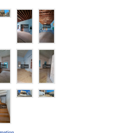
rmation