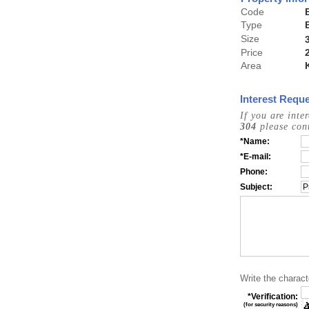
Code
Type
Size
Price
Area
Interest Reque
If you are inte
304
please cont
*Name:
*E-mail:
Phone:
Subject:
Write the charact
*Verification:
(for security reasons)