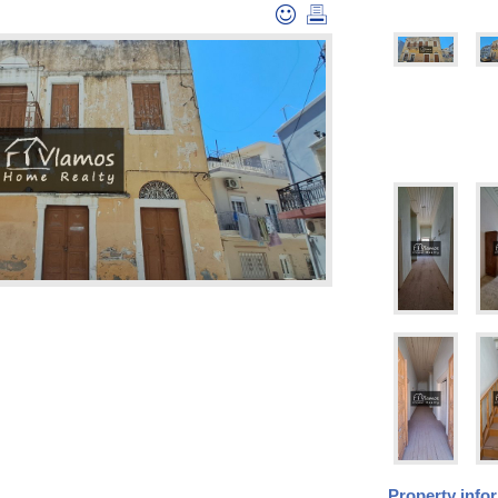
Property info