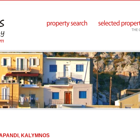
 IPAPANDI, KALYMNOS