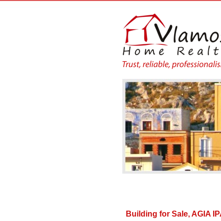
Building for Sale, AGIA