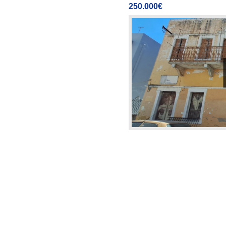
250.000€