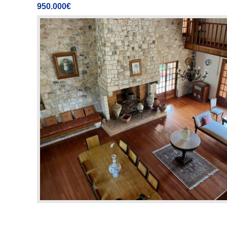
950.000€