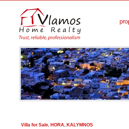
Villa for Sale, HORA, KALYMNOS