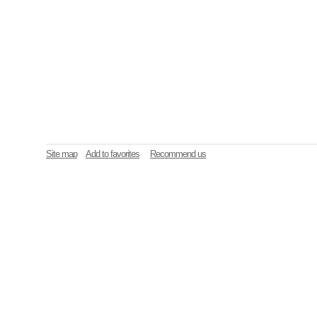
Site map
Add to favorites
Recommend us