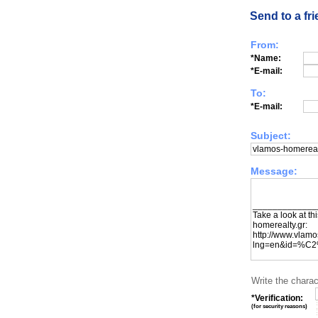
Send to a fr
From:
*Name:
*E-mail:
To:
*E-mail:
Subject:
Message:
Write the charac
*Verification:
(
for security reasons
)